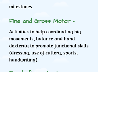
milestones.
Fine and Gross Motor -
Activities to help coordinating big
movements, balance and hand
dexterity to promote functional skills
(dressing, use of cutlery, sports,
handwriting).
Ready for school -
Focuses on providing opportunities
for fine and gross motor skills,
dressing, and advice on toileting as a
preparation for school.