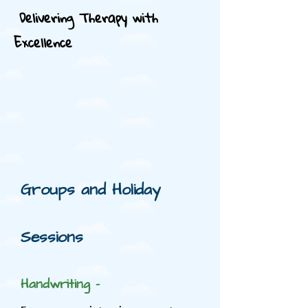
Delivering Therapy with
Excellence
Groups and Holiday
Sessions
Handwriting -