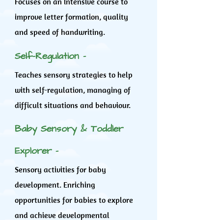
Focuses on an intensive course to
improve letter formation, quality
and speed of handwriting.
Self-Regulation -
Teaches sensory strategies to help
with self-regulation, managing of
difficult situations and behaviour.
Baby Sensory & Toddler
Explorer -
Sensory activities for baby
development. Enriching
opportunities for babies to explore
and achieve developmental