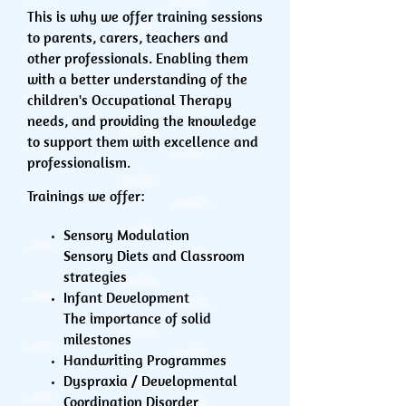
This is why we offer training sessions
to parents, carers, teachers and
other professionals. Enabling them
with a better understanding of the
children's Occupational Therapy
needs, and providing the knowledge
to support them with excellence and
professionalism.
Trainings we offer:
Sensory Modulation
Sensory Diets and Classroom
strategies
Infant Development
The importance of solid
milestones
Handwriting Programmes
Dyspraxia / Developmental
Coordination Disorder