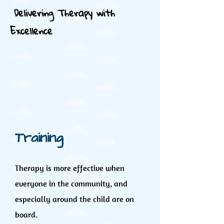
Delivering Therapy with
Excellence
Training
Therapy is more effective when
everyone in the community, and
especially around the child are on
board.