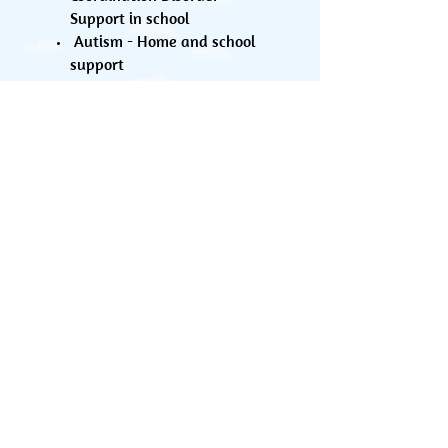
Support in school
Autism - Home and school
support
Training sessions can be provided to
Schools, Community Centres, Children
Centres, Nurseries or a group of
parents with common interests.
We can also offer organising the
event for you in a suitable venue.
Please contact us for more details.
Contact us