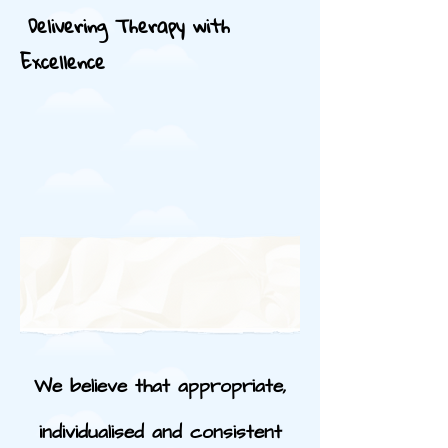
Delivering Therapy with
Excellence
We believe that appropriate,
individualised and consistent