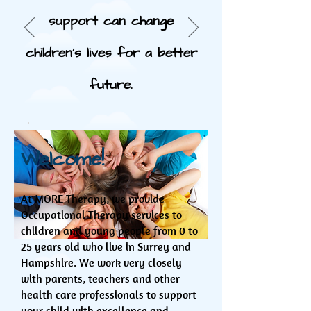
support can change
children's lives for a better
future.
Welcome!
At MORE Therapy, we provide
Occupational Therapy services to
children and young people from 0 to
25 years old who live in Surrey and
Hampshire. We work very closely
with parents, teachers and other
health care professionals to support
your child with excellence and