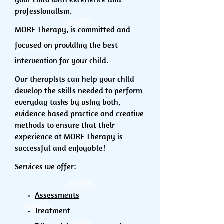
professionalism.
MORE Therapy, is committed and
focused on providing the best
intervention for your child.
Our therapists can help your child
develop the skills needed to perform
everyday tasks by using both,
evidence based practice and creative
methods to ensure that their
experience at MORE Therapy is
successful and enjoyable!
Services we offer:
Assessments
Treatment