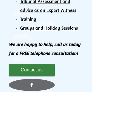
Tribunal Assessment and
advice as an Expert Witness
Training
Groups and Holiday Sessions
We are happy to help, call us today
for a FREE telephone consultation!
Contact us
Affiliations and Professional Bodies